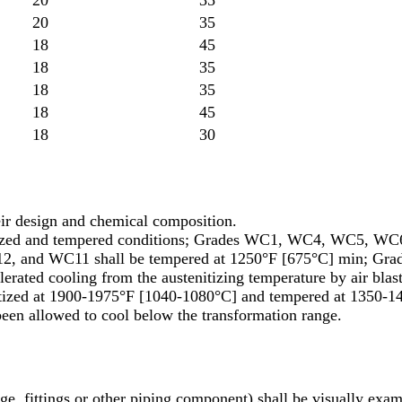
20
35
18
45
18
35
18
35
18
45
18
30
heir design and chemical composition.
lized and tempered conditions; Grades WC1, WC4, WC5, WC6
2, and WC11 shall be tempered at 1250°F [675°C] min; Grad
erated cooling from the austenitizing temperature by air blas
nitized at 1900-1975°F [1040-1080°C] and tempered at 1350-1
been allowed to cool below the transformation range.
e, fittings or other piping component) shall be visually exam