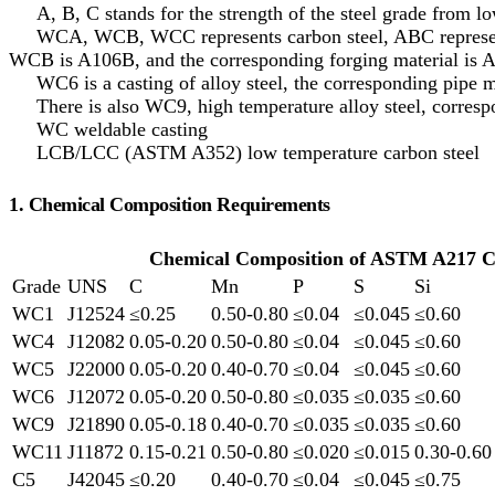
A, B, C stands for the strength of the steel grade from lo
WCA, WCB, WCC represents carbon steel, ABC represents 
WCB is A106B, and the corresponding forging material is 
WC6 is a casting of alloy steel, the corresponding pipe ma
There is also WC9, high temperature alloy steel, corresp
WC weldable casting
LCB/LCC (ASTM A352) low temperature carbon steel
1. Chemical Composition Requirements
Chemical Composition of ASTM A217 C
Grade
UNS
C
Mn
P
S
Si
WC1
J12524
≤0.25
0.50-0.80
≤0.04
≤0.045
≤0.60
WC4
J12082
0.05-0.20
0.50-0.80
≤0.04
≤0.045
≤0.60
WC5
J22000
0.05-0.20
0.40-0.70
≤0.04
≤0.045
≤0.60
WC6
J12072
0.05-0.20
0.50-0.80
≤0.035
≤0.035
≤0.60
WC9
J21890
0.05-0.18
0.40-0.70
≤0.035
≤0.035
≤0.60
WC11
J11872
0.15-0.21
0.50-0.80
≤0.020
≤0.015
0.30-0.60
C5
J42045
≤0.20
0.40-0.70
≤0.04
≤0.045
≤0.75