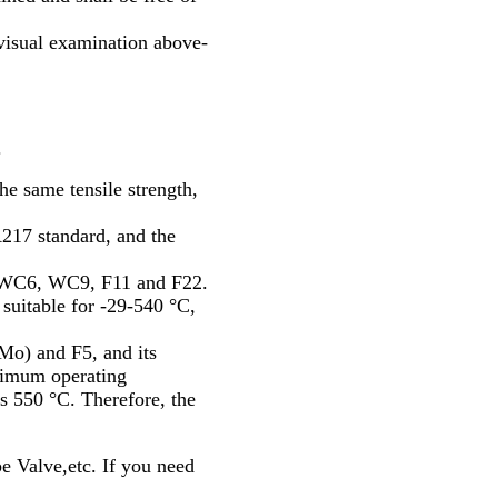
visual examination above-
.
he same tensile strength,
17 standard, and the
 WC6, WC9, F11 and F22.
suitable for -29-540 °C,
o) and F5, and its
ximum operating
s 550 °C. Therefore, the
Valve,etc. If you need