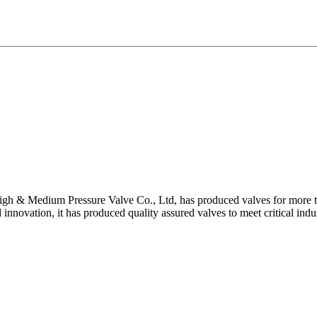
gh & Medium Pressure Valve Co., Ltd, has produced valves for more th
 innovation, it has produced quality assured valves to meet critical indu