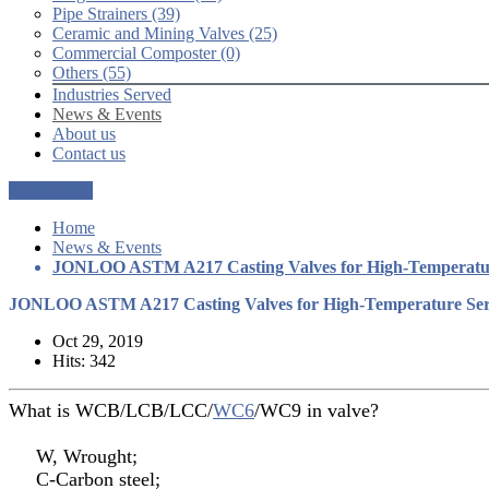
Pipe Strainers (39)
Ceramic and Mining Valves (25)
Commercial Composter (0)
Others (55)
Industries Served
News & Events
About us
Contact us
Get a Quote
Home
News & Events
JONLOO ASTM A217 Casting Valves for High-Temperatur
JONLOO ASTM A217 Casting Valves for High-Temperature Ser
Oct 29, 2019
Hits: 342
What is WCB/LCB/LCC/
WC6
/WC9 in valve?
W, Wrought;
C-Carbon steel;