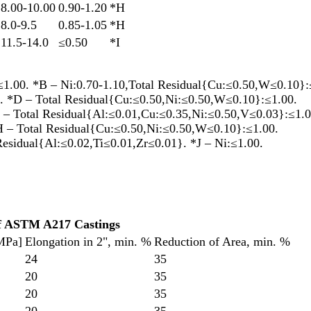
8.00-10.00
0.90-1.20
*H
8.0-9.5
0.85-1.05
*H
11.5-14.0
≤0.50
*I
1.00. *B – Ni:0.70-1.10,Total Residual{Cu:≤0.50,W≤0.10}:
. *D – Total Residual{Cu:≤0.50,Ni:≤0.50,W≤0.10}:≤1.00.
 – Total Residual{Al:≤0.01,Cu:≤0.35,Ni:≤0.50,V≤0.03}:≤1.0
H – Total Residual{Cu:≤0.50,Ni:≤0.50,W≤0.10}:≤1.00.
Residual{Al:≤0.02,Ti≤0.01,Zr≤0.01}. *J – Ni:≤1.00.
of ASTM A217 Castings
[MPa]
Elongation in 2", min. %
Reduction of Area, min. %
24
35
20
35
20
35
20
35