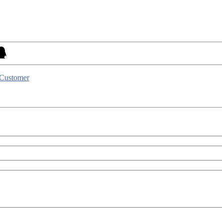
 Customer