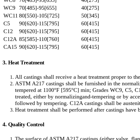
WC9
70[485]-95[655]
40[275]
WC11
80[550]-105[725]
50[345]
C5
90[620]-115[795]
60[415]
C12
90[620]-115[795]
60[415]
C12A
85[585]-110[760]
60[415]
CA15
90[620]-115[795]
60[415]
3. Heat Treatment
All castings shall receive a heat treatment proper to t
ASTM A217 castings shall be furnished in the norma
tempered at 1100°F [595°C] min; Grades WC9, C5, C1
treated, either by normalizingand-tempering or by accel
followed by tempering. C12A castings shall be auste
Heat treatment shall be performed after castings have 
4. Quality Control
The surface of ASTM A217 castings (either valve, flang