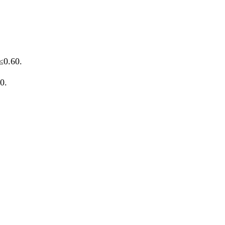
≤0.60.
0.