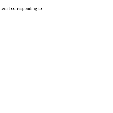
rial corresponding to