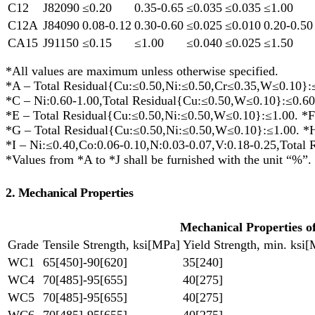
C12
J82090
≤0.20
0.35-0.65
≤0.035
≤0.035
≤1.00
C12A
J84090
0.08-0.12
0.30-0.60
≤0.025
≤0.010
0.20-0.50
CA15
J91150
≤0.15
≤1.00
≤0.040
≤0.025
≤1.50
*All values are maximum unless otherwise specified.
*A – Total Residual{Cu:≤0.50,Ni:≤0.50,Cr≤0.35,W≤0.10}:≤
*C – Ni:0.60-1.00,Total Residual{Cu:≤0.50,W≤0.10}:≤0.60
*E – Total Residual{Cu:≤0.50,Ni:≤0.50,W≤0.10}:≤1.00. *F
*G – Total Residual{Cu:≤0.50,Ni:≤0.50,W≤0.10}:≤1.00. *
*I – Ni:≤0.40,Co:0.06-0.10,N:0.03-0.07,V:0.18-0.25,Total 
*Values from *A to *J shall be furnished with the unit “%”.
2. Mechanical Properties
Mechanical Properties 
Grade
Tensile Strength, ksi[MPa]
Yield Strength, min. ksi
WC1
65[450]-90[620]
35[240]
WC4
70[485]-95[655]
40[275]
WC5
70[485]-95[655]
40[275]
WC6
70[485]-95[655]
40[275]