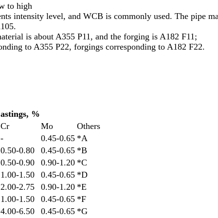
w to high
intensity level, and WCB is commonly used. The pipe mate
A105.
terial is about A355 P11, and the forging is A182 F11;
onding to A355 P22, forgings corresponding to A182 F22.
astings, %
Cr
Mo
Others
-
0.45-0.65
*A
0.50-0.80
0.45-0.65
*B
0.50-0.90
0.90-1.20
*C
1.00-1.50
0.45-0.65
*D
2.00-2.75
0.90-1.20
*E
1.00-1.50
0.45-0.65
*F
4.00-6.50
0.45-0.65
*G