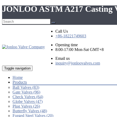
JONLOO ASTM A217 Casting Val
Call Us
+86-18221749603
Opening time
8:00-17:00 Mon-Sat GMT+8
Email us
inquiry@jonloovalves.com
Toggle navigation
Home
Products
Ball Valves (83)
Gate Valves (96)
Check Valves (64)
Globe Valves (47)
Plug Valves (26)
Butterfly Valves (48)
Forged Steel Valves (20)