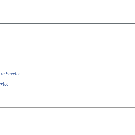
e Service
vice