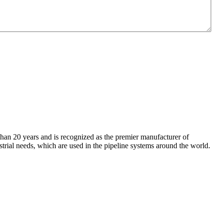
an 20 years and is recognized as the premier manufacturer of
strial needs, which are used in the pipeline systems around the world.