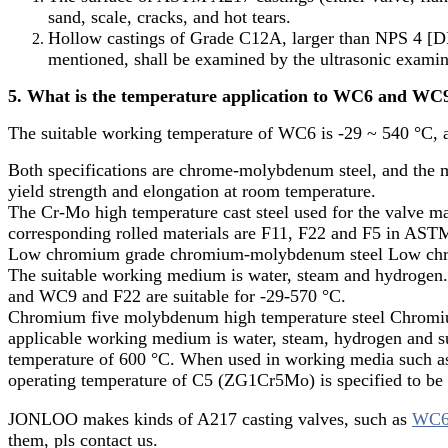
sand, scale, cracks, and hot tears.
Hollow castings of Grade C12A, larger than NPS 4 [DN 
mentioned, shall be examined by the ultrasonic exami
5. What is the temperature application to WC6 and WC9 
The suitable working temperature of WC6 is -29 ~ 540 °C, 
Both specifications are chrome-molybdenum steel, and the me
yield strength and elongation at room temperature.
The Cr-Mo high temperature cast steel used for the valv
corresponding rolled materials are F11, F22 and F5 in ASTM
Low chromium grade chromium-molybdenum steel Low chro
The suitable working medium is water, steam and hydrogen. I
and WC9 and F22 are suitable for -29-570 °C.
Chromium five molybdenum high temperature steel Chromiu
applicable working medium is water, steam, hydrogen and s
temperature of 600 °C. When used in working media such as 
operating temperature of C5 (ZG1Cr5Mo) is specified to be
JONLOO makes kinds of A217 casting valves, such as
WC6 
them, pls contact us.