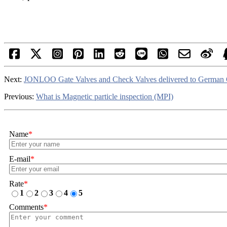
Next:
JONLOO Gate Valves and Check Valves delivered to German
Previous:
What is Magnetic particle inspection (MPI)
Name
*
E-mail
*
Rate
*
1
2
3
4
5
Comments
*