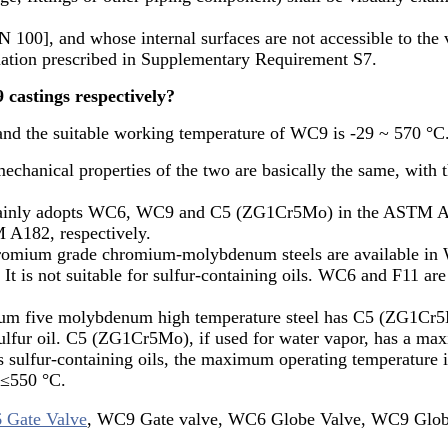
100], and whose internal surfaces are not accessible to the 
nation prescribed in Supplementary Requirement S7.
castings respectively?
and the suitable working temperature of WC9 is -29 ~ 570 °C
chanical properties of the two are basically the same, with t
e mainly adopts WC6, WC9 and C5 (ZG1Cr5Mo) in the ASTM A2
 A182, respectively.
mium grade chromium-molybdenum steels are available in
t is not suitable for sulfur-containing oils. WC6 and F11 are 
m five molybdenum high temperature steel has C5 (ZG1Cr5M
ulfur oil. C5 (ZG1Cr5Mo), if used for water vapor, has a ma
sulfur-containing oils, the maximum operating temperature i
 ≤550 °C.
Gate Valve
, WC9 Gate valve, WC6 Globe Valve, WC9 Globe 