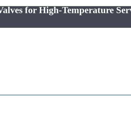
ves for High-Temperature Ser