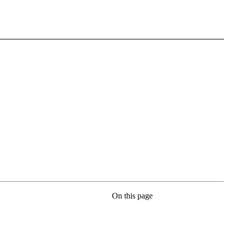
On this page