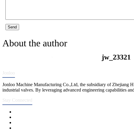
Send
About the author
jw_23321
Jonloo
Jonloo Machine Manufacturing Co.,Ltd, the subsidiary of Zhejiang Hi
industrial valves. By leveraging advanced engineering capabilities and
Stay Connected