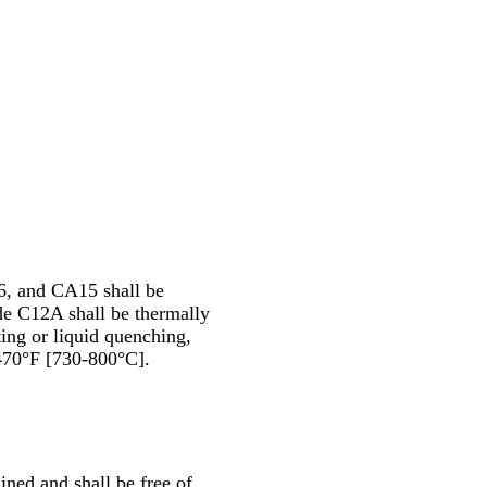
, and CA15 shall be
e C12A shall be thermally
ting or liquid quenching,
470°F [730-800°C].
ined and shall be free of