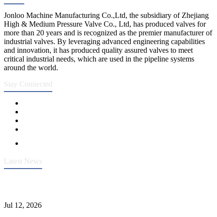
Jonloo Machine Manufacturing Co.,Ltd, the subsidiary of Zhejiang
High & Medium Pressure Valve Co., Ltd, has produced valves for
more than 20 years and is recognized as the premier manufacturer of
industrial valves. By leveraging advanced engineering capabilities
and innovation, it has produced quality assured valves to meet
critical industrial needs, which are used in the pipeline systems
around the world.
Stay Connected
Latest News
Heavy-Duty API 608 3000PSI ASTM A105 Ball Valve With
Extended Stem For Harsh Sand Service
Jul 12, 2026