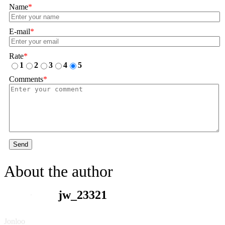
Name
*
E-mail
*
Rate
*
1
2
3
4
5
Comments
*
Send
About the author
jw_23321
Jonloo