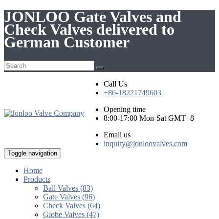
JONLOO Gate Valves and
Check Valves delivered to
German Customer
Call Us
+86-18221749603
Opening time
8:00-17:00 Mon-Sat GMT+8
Email us
inquiry@jonloovalves.com
Toggle navigation
Home
Products
Ball Valves (83)
Gate Valves (96)
Check Valves (64)
Globe Valves (47)