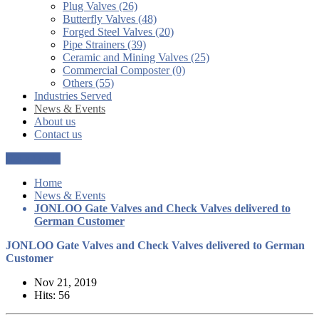
Plug Valves (26)
Butterfly Valves (48)
Forged Steel Valves (20)
Pipe Strainers (39)
Ceramic and Mining Valves (25)
Commercial Composter (0)
Others (55)
Industries Served
News & Events
About us
Contact us
Get a Quote
Home
News & Events
JONLOO Gate Valves and Check Valves delivered to
German Customer
JONLOO Gate Valves and Check Valves delivered to German
Customer
Nov 21, 2019
Hits: 56