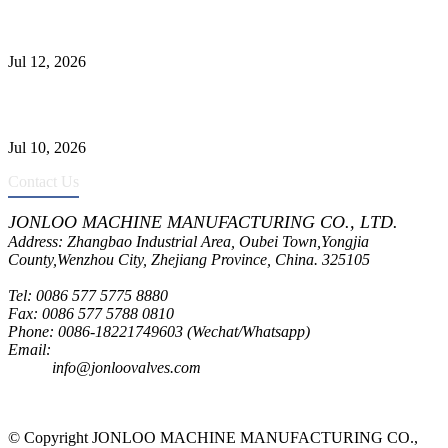
Jonloo ASTM B62(UNS C83600) Y-Type Strainers: ANSI Class
150 Filtration for Firewater, Seawater & Corrosive Media
Jul 12, 2026
CF8C Stainless Steel Gate Valve Gains Wide Recognition for
Corrosive High-Pressure Industrial Pipeline Isolation
Jul 10, 2026
Contact Us
JONLOO MACHINE MANUFACTURING CO., LTD.
Address: Zhangbao Industrial Area, Oubei Town,Yongjia
County,Wenzhou City, Zhejiang Province, China. 325105
Tel: 0086 577 5775 8880
Fax: 0086 577 5788 0810
Phone: 0086-18221749603 (Wechat/Whatsapp)
Email:
inquiry@jonloovalves.com
info@jonloovalves.com
© Copyright JONLOO MACHINE MANUFACTURING CO.,