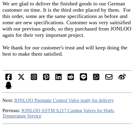
We are glad to deliver the finished goods to our German
customer on time. It is the third order placed by them. For
this order, some are the same specifications as before and
some are new specifications. Customer was very saitisified
with our previous goods, so they purchased from JONLOO
again for their very important project.
We thank for our customer's trust and will keep doing the
best to make them satisfied.
Next:
JONLOO Pnematic Control Valve ready for delivery
Previous:
JONLOO ASTM A217 Casting Valves for High-
Temperature Service