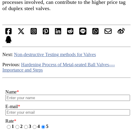
processes involved, can contribute to the higher price tag
of duplex steel valves.
Next:
Non-destructive Testing methods for Valves
Previous:
Hardening Process of Metal-seated Ball Valves----
Importance and Steps
Name
*
E-mail
*
Rate
*
1
2
3
4
5