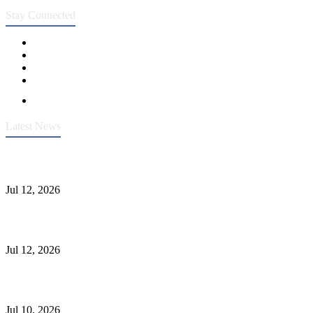
Stay Connected
Latest News
Heavy-Duty API 608 3000PSI ASTM A105 Ball Valve With
Extended Stem For Harsh Sand Service
Jul 12, 2026
Jonloo ASTM B62(UNS C83600) Y-Type Strainers: ANSI Class
150 Filtration for Firewater, Seawater & Corrosive Media
Jul 12, 2026
CF8C Stainless Steel Gate Valve Gains Wide Recognition for
Corrosive High-Pressure Industrial Pipeline Isolation
Jul 10, 2026