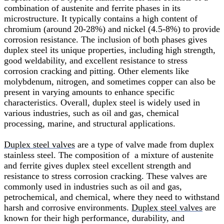
combination of austenite and ferrite phases in its
microstructure. It typically contains a high content of
chromium (around 20-28%) and nickel (4.5-8%) to provide
corrosion resistance. The inclusion of both phases gives
duplex steel its unique properties, including high strength,
good weldability, and excellent resistance to stress
corrosion cracking and pitting. Other elements like
molybdenum, nitrogen, and sometimes copper can also be
present in varying amounts to enhance specific
characteristics. Overall, duplex steel is widely used in
various industries, such as oil and gas, chemical
processing, marine, and structural applications.
Duplex steel valves
are a type of valve made from duplex
stainless steel. The composition of a mixture of austenite
and ferrite gives duplex steel excellent strength and
resistance to stress corrosion cracking. These valves are
commonly used in industries such as oil and gas,
petrochemical, and chemical, where they need to withstand
harsh and corrosive environments.
Duplex steel valves
are
known for their high performance, durability, and