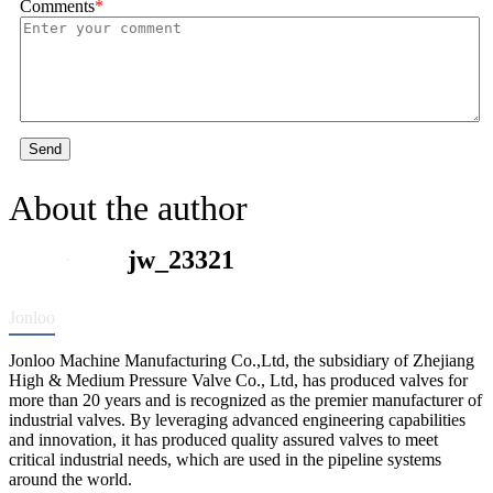
Comments
*
Send
About the author
jw_23321
Jonloo
Jonloo Machine Manufacturing Co.,Ltd, the subsidiary of Zhejiang
High & Medium Pressure Valve Co., Ltd, has produced valves for
more than 20 years and is recognized as the premier manufacturer of
industrial valves. By leveraging advanced engineering capabilities
and innovation, it has produced quality assured valves to meet
critical industrial needs, which are used in the pipeline systems
around the world.