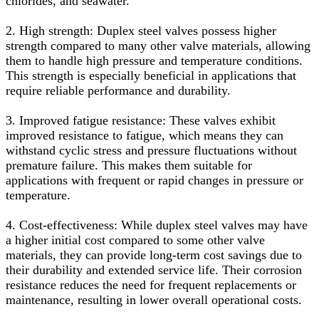
chlorides, and seawater.
2. High strength: Duplex steel valves possess higher
strength compared to many other valve materials, allowing
them to handle high pressure and temperature conditions.
This strength is especially beneficial in applications that
require reliable performance and durability.
3. Improved fatigue resistance: These valves exhibit
improved resistance to fatigue, which means they can
withstand cyclic stress and pressure fluctuations without
premature failure. This makes them suitable for
applications with frequent or rapid changes in pressure or
temperature.
4. Cost-effectiveness: While duplex steel valves may have
a higher initial cost compared to some other valve
materials, they can provide long-term cost savings due to
their durability and extended service life. Their corrosion
resistance reduces the need for frequent replacements or
maintenance, resulting in lower overall operational costs.