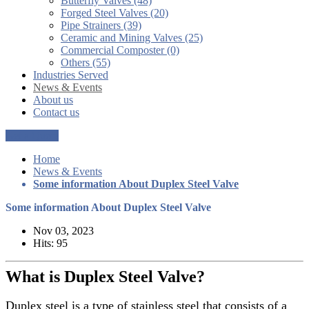
Butterfly Valves (48)
Forged Steel Valves (20)
Pipe Strainers (39)
Ceramic and Mining Valves (25)
Commercial Composter (0)
Others (55)
Industries Served
News & Events
About us
Contact us
Get a Quote
Home
News & Events
Some information About Duplex Steel Valve
Some information About Duplex Steel Valve
Nov 03, 2023
Hits: 95
What is Duplex Steel Valve?
Duplex steel is a type of stainless steel that consists of a