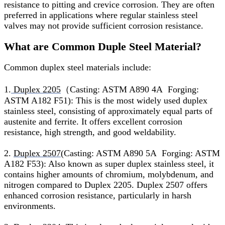
resistance to pitting and crevice corrosion. They are often
preferred in applications where regular stainless steel
valves may not provide sufficient corrosion resistance.
What are Common Duple Steel Material?
Common duplex steel materials include:
1.
Duplex 2205
（Casting: ASTM A890 4A Forging:
ASTM A182 F51): This is the most widely used duplex
stainless steel, consisting of approximately equal parts of
austenite and ferrite. It offers excellent corrosion
resistance, high strength, and good weldability.
2.
Duplex 2507
(Casting: ASTM A890 5A Forging: ASTM
A182 F53): Also known as super duplex stainless steel, it
contains higher amounts of chromium, molybdenum, and
nitrogen compared to Duplex 2205. Duplex 2507 offers
enhanced corrosion resistance, particularly in harsh
environments.