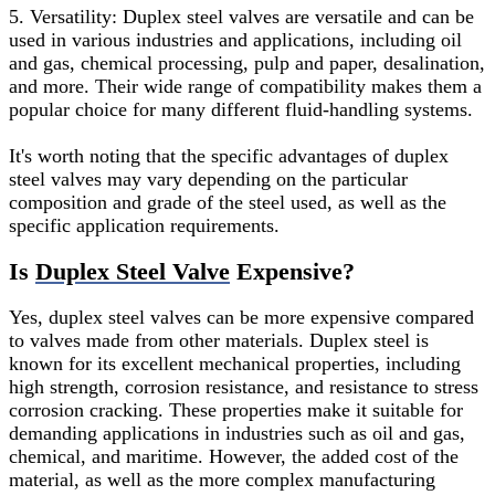
5. Versatility: Duplex steel valves are versatile and can be
used in various industries and applications, including oil
and gas, chemical processing, pulp and paper, desalination,
and more. Their wide range of compatibility makes them a
popular choice for many different fluid-handling systems.
It's worth noting that the specific advantages of duplex
steel valves may vary depending on the particular
composition and grade of the steel used, as well as the
specific application requirements.
Is
Duplex Steel Valve
Expensive?
Yes, duplex steel valves can be more expensive compared
to valves made from other materials. Duplex steel is
known for its excellent mechanical properties, including
high strength, corrosion resistance, and resistance to stress
corrosion cracking. These properties make it suitable for
demanding applications in industries such as oil and gas,
chemical, and maritime. However, the added cost of the
material, as well as the more complex manufacturing