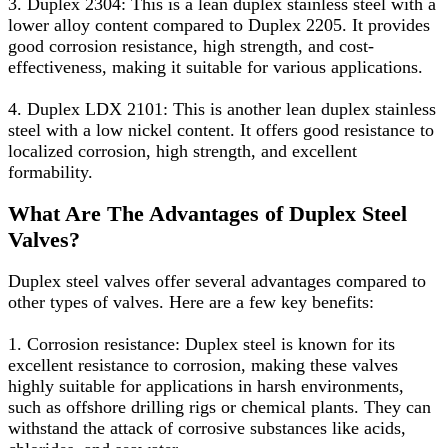
3. Duplex 2304: This is a lean duplex stainless steel with a
lower alloy content compared to Duplex 2205. It provides
good corrosion resistance, high strength, and cost-
effectiveness, making it suitable for various applications.
4. Duplex LDX 2101: This is another lean duplex stainless
steel with a low nickel content. It offers good resistance to
localized corrosion, high strength, and excellent
formability.
What Are The Advantages of Duplex Steel
Valves?
Duplex steel valves offer several advantages compared to
other types of valves. Here are a few key benefits:
1. Corrosion resistance: Duplex steel is known for its
excellent resistance to corrosion, making these valves
highly suitable for applications in harsh environments,
such as offshore drilling rigs or chemical plants. They can
withstand the attack of corrosive substances like acids,