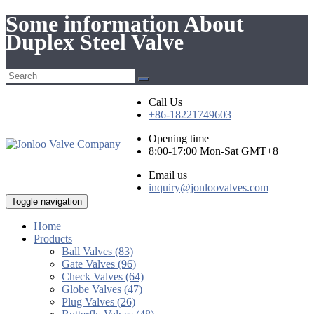
Some information About
Duplex Steel Valve
Call Us
+86-18221749603
Opening time
8:00-17:00 Mon-Sat GMT+8
Email us
inquiry@jonloovalves.com
Toggle navigation
Home
Products
Ball Valves (83)
Gate Valves (96)
Check Valves (64)
Globe Valves (47)
Plug Valves (26)