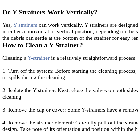
Do Y-Strainers Work Vertically?
Yes,
Y strainers
can work vertically. Y strainers are designed
in either a horizontal or vertical position, depending on the 
the debris can settle at the bottom of the strainer for easy
How to Clean a Y-Strainer?
Cleaning a
Y-strainer
is a relatively straightforward process.
1. Turn off the system: Before starting the cleaning process, 
or spills during the cleaning.
2. Isolate the Y-strainer: Next, close the valves on both side
cleaning.
3. Remove the cap or cover: Some Y-strainers have a removabl
4. Remove the strainer element: Carefully pull out the strai
design. Take note of its orientation and position within the h