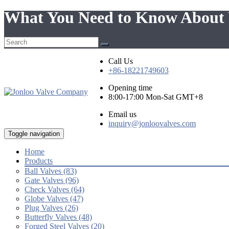
What You Need to Know About 
Call Us
+86-18221749603
Opening time
8:00-17:00 Mon-Sat GMT+8
Email us
inquiry@jonloovalves.com
Toggle navigation
Home
Products
Ball Valves (83)
Gate Valves (96)
Check Valves (64)
Globe Valves (47)
Plug Valves (26)
Butterfly Valves (48)
Forged Steel Valves (20)