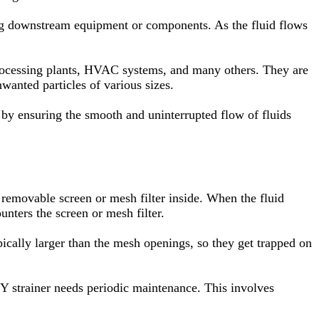
r clog downstream equipment or components. As the fluid flows
 processing plants, HVAC systems, and many others. They are
wanted particles of various sizes.
s by ensuring the smooth and uninterrupted flow of fluids
a removable screen or mesh filter inside. When the fluid
unters the screen or mesh filter.
typically larger than the mesh openings, so they get trapped on
 Y strainer needs periodic maintenance. This involves