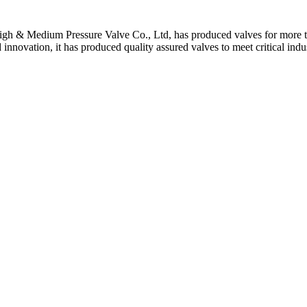
gh & Medium Pressure Valve Co., Ltd, has produced valves for more th
 innovation, it has produced quality assured valves to meet critical indu
 Stem For Harsh Sand Service
ltration for Firewater, Seawater & Corrosive Media
 High-Pressure Industrial Pipeline Isolation