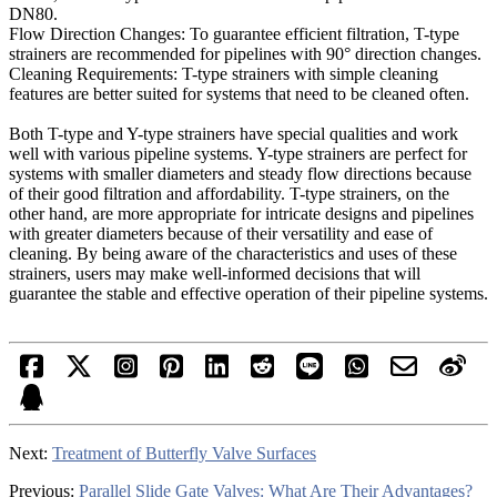
DN80.
Flow Direction Changes: To guarantee efficient filtration, T-type
strainers are recommended for pipelines with 90° direction changes.
Cleaning Requirements: T-type strainers with simple cleaning
features are better suited for systems that need to be cleaned often.
Both T-type and Y-type strainers have special qualities and work
well with various pipeline systems. Y-type strainers are perfect for
systems with smaller diameters and steady flow directions because
of their good filtration and affordability. T-type strainers, on the
other hand, are more appropriate for intricate designs and pipelines
with greater diameters because of their versatility and ease of
cleaning. By being aware of the characteristics and uses of these
strainers, users may make well-informed decisions that will
guarantee the stable and effective operation of their pipeline systems.
Next:
Treatment of Butterfly Valve Surfaces
Previous:
Parallel Slide Gate Valves: What Are Their Advantages?