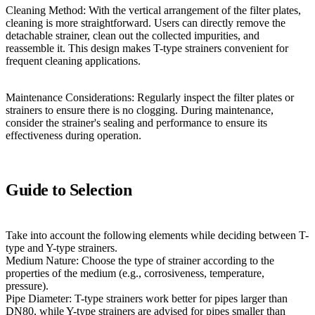
Cleaning Method: With the vertical arrangement of the filter plates,
cleaning is more straightforward. Users can directly remove the
detachable strainer, clean out the collected impurities, and
reassemble it. This design makes T-type strainers convenient for
frequent cleaning applications.
Maintenance Considerations: Regularly inspect the filter plates or
strainers to ensure there is no clogging. During maintenance,
consider the strainer's sealing and performance to ensure its
effectiveness during operation.
Guide to Selection
Take into account the following elements while deciding between T-
type and Y-type strainers.
Medium Nature: Choose the type of strainer according to the
properties of the medium (e.g., corrosiveness, temperature,
pressure).
Pipe Diameter: T-type strainers work better for pipes larger than
DN80, while Y-type strainers are advised for pipes smaller than