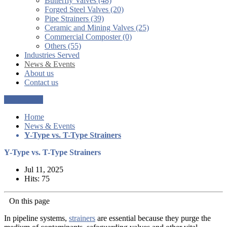
Butterfly Valves (48)
Forged Steel Valves (20)
Pipe Strainers (39)
Ceramic and Mining Valves (25)
Commercial Composter (0)
Others (55)
Industries Served
News & Events
About us
Contact us
Get a Quote
Home
News & Events
Y-Type vs. T-Type Strainers
Y-Type vs. T-Type Strainers
Jul 11, 2025
Hits: 75
On this page
In pipeline systems,
strainers
are essential because they purge the