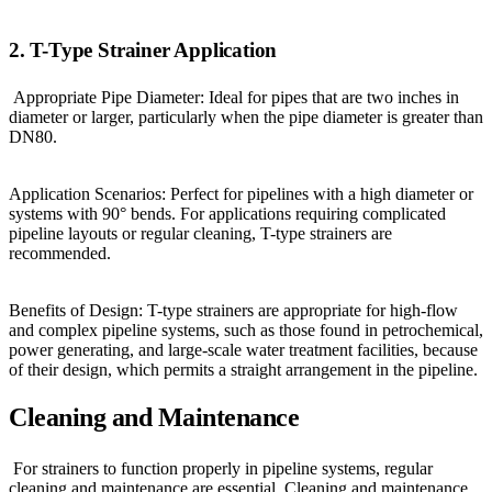
2. T-Type Strainer Application
Appropriate Pipe Diameter: Ideal for pipes that are two inches in
diameter or larger, particularly when the pipe diameter is greater than
DN80.
Application Scenarios: Perfect for pipelines with a high diameter or
systems with 90° bends. For applications requiring complicated
pipeline layouts or regular cleaning, T-type strainers are
recommended.
Benefits of Design: T-type strainers are appropriate for high-flow
and complex pipeline systems, such as those found in petrochemical,
power generating, and large-scale water treatment facilities, because
of their design, which permits a straight arrangement in the pipeline.
Cleaning and Maintenance
For strainers to function properly in pipeline systems, regular
cleaning and maintenance are essential. Cleaning and maintenance