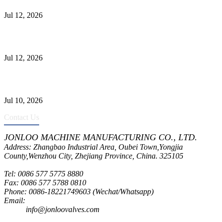
Jul 12, 2026
Jonloo ASTM B62(UNS C83600) Y-Type Strainers: ANSI Class
150 Filtration for Firewater, Seawater & Corrosive Media
Jul 12, 2026
CF8C Stainless Steel Gate Valve Gains Wide Recognition for
Corrosive High-Pressure Industrial Pipeline Isolation
Jul 10, 2026
Contact Us
JONLOO MACHINE MANUFACTURING CO., LTD.
Address: Zhangbao Industrial Area, Oubei Town,Yongjia
County,Wenzhou City, Zhejiang Province, China. 325105
Tel: 0086 577 5775 8880
Fax: 0086 577 5788 0810
Phone: 0086-18221749603 (Wechat/Whatsapp)
Email:
inquiry@jonloovalves.com
info@jonloovalves.com