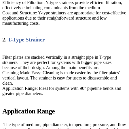
Efficiency of Filtration: Y-type strainers provide efficient filtration,
effectively eliminating contaminants from the medium.
Cost and Structure: Y-type strainers are appropriate for cost-effective
applications due to their straightforward structure and low
manufacturing costs.
2.
T-Type Strainer
Filter plates are stacked vertically in a straight pipe in T-type
strainers. They are perfect for systems with bigger pipe sizes
because of their design. Among the main benefits are:
Cleaning Made Easy: Cleaning is made easier by the filter plates'
vertical layout. The strainer is easy for users to disassemble and
clean.
Application Range: Ideal for systems with 90° pipeline bends and
greater pipe diameters.
Application Range
The type of medium, pipe diameter, temperature, pressure, and flow