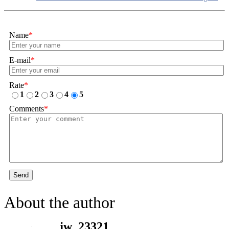
Name
*
E-mail
*
Rate
*
1
2
3
4
5
Comments
*
Send
About the author
jw_23321