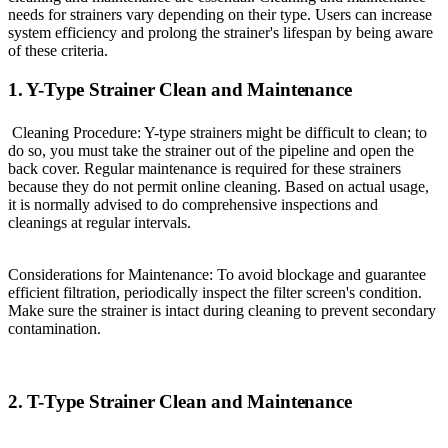
needs for strainers vary depending on their type. Users can increase
system efficiency and prolong the strainer's lifespan by being aware
of these criteria.
1. Y-Type Strainer Clean and Maintenance
Cleaning Procedure: Y-type strainers might be difficult to clean; to
do so, you must take the strainer out of the pipeline and open the
back cover. Regular maintenance is required for these strainers
because they do not permit online cleaning. Based on actual usage,
it is normally advised to do comprehensive inspections and
cleanings at regular intervals.
Considerations for Maintenance: To avoid blockage and guarantee
efficient filtration, periodically inspect the filter screen's condition.
Make sure the strainer is intact during cleaning to prevent secondary
contamination.
2. T-Type Strainer Clean and Maintenance