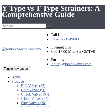
Y-Type vs T-Type Strainers: A
Comprehensive Guide
Call Us
+86-18221749603
Opening time
8:00-17:00 Mon-Sat GMT+8
Email us
inquiry@jonloovalves.com
Toggle navigation
Home
Products
Ball Valves (83)
Gate Valves (96)
Check Valves (64)
Globe Valves (47)
Plug Valves (26)