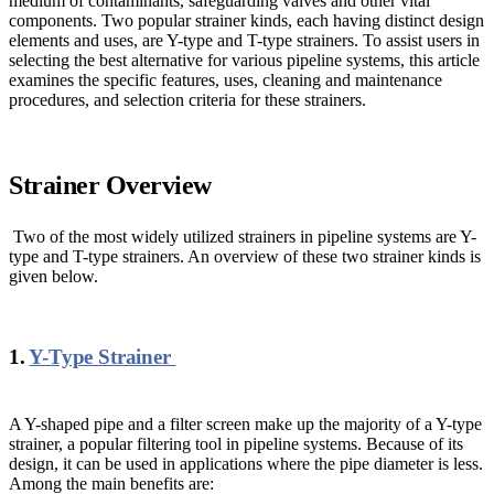
medium of contaminants, safeguarding valves and other vital
components. Two popular strainer kinds, each having distinct design
elements and uses, are Y-type and T-type strainers. To assist users in
selecting the best alternative for various pipeline systems, this article
examines the specific features, uses, cleaning and maintenance
procedures, and selection criteria for these strainers.
Strainer Overview
Two of the most widely utilized strainers in pipeline systems are Y-
type and T-type strainers. An overview of these two strainer kinds is
given below.
1.
Y-Type Strainer
A Y-shaped pipe and a filter screen make up the majority of a Y-type
strainer, a popular filtering tool in pipeline systems. Because of its
design, it can be used in applications where the pipe diameter is less.
Among the main benefits are: