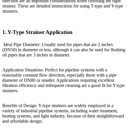
direction are all important considerations when choosing the right
strainer. These are detailed instructions for using T-type and Y-type
strainers.
1. Y-Type Strainer Application
Ideal Pipe Diameter: Usually used for pipes that are 2 inches
(DN50) in diameter or less, although it can also be used for flushing
oil pipes that are 3 inches in diameter.
Application Situations: Perfect for pipeline systems with a
reasonably constant flow direction, especially those with a pipe
diameter of DN80 or smaller. Applications requiring excellent
filtration efficiency and infrequent cleaning are a good fit for Y-type
strainers.
Benefits of Design: Y-type strainers are widely employed in a
variety of industrial pipeline systems, including water treatment,
heating systems, and light industry, because of their straightforward
and affordable design.