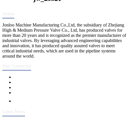
Jonloo
Jonloo Machine Manufacturing Co.,Ltd, the subsidiary of Zhejiang
High & Medium Pressure Valve Co., Ltd, has produced valves for
more than 20 years and is recognized as the premier manufacturer of
industrial valves. By leveraging advanced engineering capabilities
and innovation, it has produced quality assured valves to meet
critical industrial needs, which are used in the pipeline systems
around the world.
Stay Connected
Latest News
Heavy-Duty API 608 3000PSI ASTM A105 Ball Valve With
Extended Stem For Harsh Sand Service