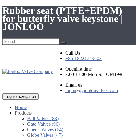
Rubber seat (PTFE+EPDM)
for butterfly valve keystone |
JONLOO
Call Us
+86-18221749603
Opening time
8:00-17:00 Mon-Sat GMT+8
Email us
inquiry@jonloovalves.com
Toggle navigation
Home
Products
Ball Valves (83)
Gate Valves (96)
Check Valves (64)
Globe Valves (47)