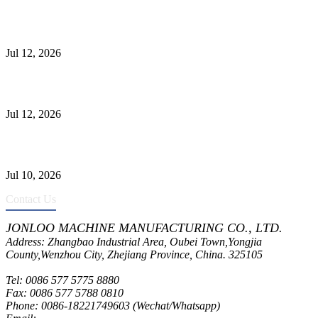
Heavy-Duty API 608 3000PSI ASTM A105 Ball Valve With
Extended Stem For Harsh Sand Service
Jul 12, 2026
Jonloo ASTM B62(UNS C83600) Y-Type Strainers: ANSI Class
150 Filtration for Firewater, Seawater & Corrosive Media
Jul 12, 2026
CF8C Stainless Steel Gate Valve Gains Wide Recognition for
Corrosive High-Pressure Industrial Pipeline Isolation
Jul 10, 2026
Contact Us
JONLOO MACHINE MANUFACTURING CO., LTD.
Address: Zhangbao Industrial Area, Oubei Town,Yongjia
County,Wenzhou City, Zhejiang Province, China. 325105
Tel: 0086 577 5775 8880
Fax: 0086 577 5788 0810
Phone: 0086-18221749603 (Wechat/Whatsapp)