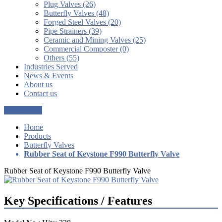
Plug Valves (26)
Butterfly Valves (48)
Forged Steel Valves (20)
Pipe Strainers (39)
Ceramic and Mining Valves (25)
Commercial Composter (0)
Others (55)
Industries Served
News & Events
About us
Contact us
Get a Quote
Home
Products
Butterfly Valves
Rubber Seat of Keystone F990 Butterfly Valve
Rubber Seat of Keystone F990 Butterfly Valve
Key Specifications / Features