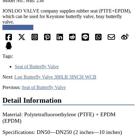
Model No.: Hits: 238
JONLOO VALVE company supplies rubber seat (PTFE+EPDM),
which can be used for Keystone butterfly valve, bray butterfly
valve.
Request a quote
Tags:
Seat of Butterfly Valve
Next:
Lug Butterfly Valve 300LB 3INCH WCB
Previous:
Seat of Butterfly Valve
Detail Information
Material: Polytetrafluoroethylene (PTFE) + EPDM
(EPDM)
Specifications: DN50—DN250 (2 inches—10 inches)