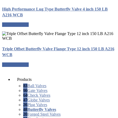
High Performance Lug Type Butterfly Valve 4 inch 150 LB
A216 WCB
Request a quote
Triple Offset Butterfly Valve Flange Type 12 inch 150 LB A216
WCB
Request a quote
Products
83
Ball Valves
96
Gate Valves
64
Check Valves
47
Globe Valves
26
Plug Valves
48
Butterfly Valves
20
Forged Steel Valves