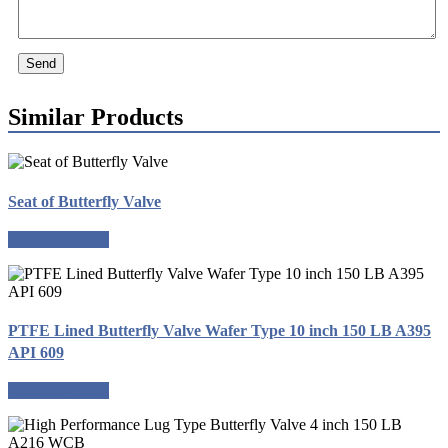
Send
Similar Products
Seat of Butterfly Valve
Request a quote
PTFE Lined Butterfly Valve Wafer Type 10 inch 150 LB A395
API 609
Request a quote