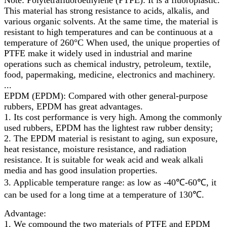
This material has strong resistance to acids, alkalis, and
various organic solvents. At the same time, the material is
resistant to high temperatures and can be continuous at a
temperature of 260°C When used, the unique properties of
PTFE make it widely used in industrial and marine
operations such as chemical industry, petroleum, textile,
food, papermaking, medicine, electronics and machinery.
...
EPDM (EPDM): Compared with other general-purpose
rubbers, EPDM has great advantages.
1. Its cost performance is very high. Among the commonly
used rubbers, EPDM has the lightest raw rubber density;
2. The EPDM material is resistant to aging, sun exposure,
heat resistance, moisture resistance, and radiation
resistance. It is suitable for weak acid and weak alkali
media and has good insulation properties.
3. Applicable temperature range: as low as -40℃-60℃, it
can be used for a long time at a temperature of 130℃.
Advantage:
1. We compound the two materials of PTFE and EPDM