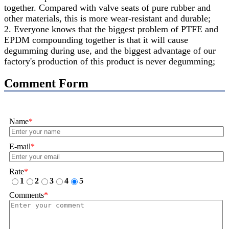
together. Compared with valve seats of pure rubber and
other materials, this is more wear-resistant and durable;
2. Everyone knows that the biggest problem of PTFE and
EPDM compounding together is that it will cause
degumming during use, and the biggest advantage of our
factory's production of this product is never degumming;
Comment Form
Name
*
E-mail
*
Rate
*
1
2
3
4
5
Comments
*