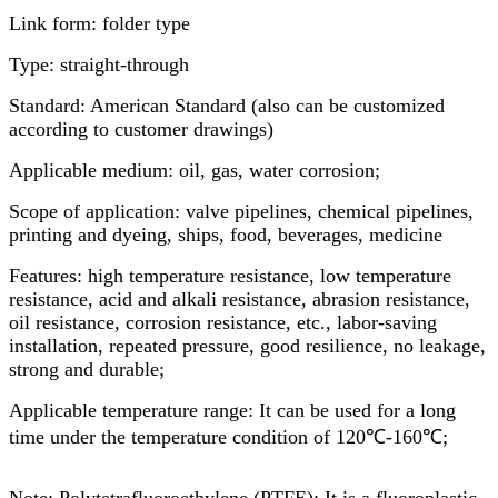
Link form: folder type
Type: straight-through
Standard: American Standard (also can be customized
according to customer drawings)
Applicable medium: oil, gas, water corrosion;
Scope of application: valve pipelines, chemical pipelines,
printing and dyeing, ships, food, beverages, medicine
Features: high temperature resistance, low temperature
resistance, acid and alkali resistance, abrasion resistance,
oil resistance, corrosion resistance, etc., labor-saving
installation, repeated pressure, good resilience, no leakage,
strong and durable;
Applicable temperature range: It can be used for a long
time under the temperature condition of 120℃-160℃;
Note: Polytetrafluoroethylene (PTFE): It is a fluoroplastic.