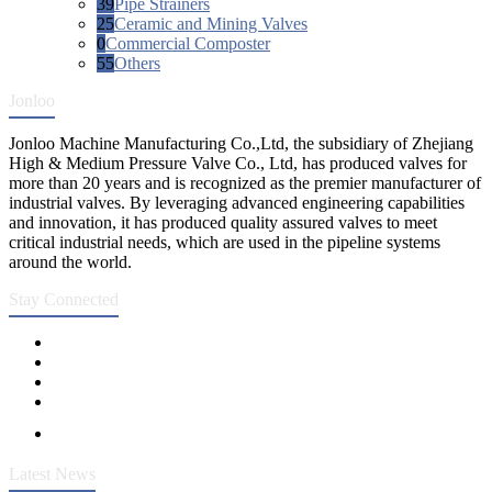
39
Pipe Strainers
25
Ceramic and Mining Valves
0
Commercial Composter
55
Others
Jonloo
Jonloo Machine Manufacturing Co.,Ltd, the subsidiary of Zhejiang
High & Medium Pressure Valve Co., Ltd, has produced valves for
more than 20 years and is recognized as the premier manufacturer of
industrial valves. By leveraging advanced engineering capabilities
and innovation, it has produced quality assured valves to meet
critical industrial needs, which are used in the pipeline systems
around the world.
Stay Connected
Latest News