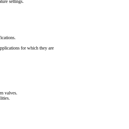
ure settings.
ications.
applications for which they are
rn valves.
ities.