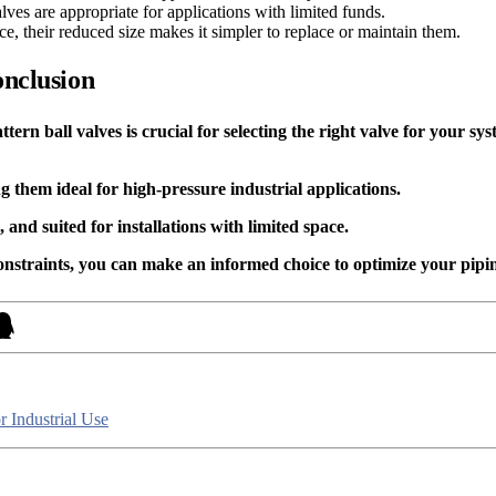
valves are appropriate for applications with limited funds.
ce, their reduced size makes it simpler to replace or maintain them.
onclusion
rn ball valves is crucial for selecting the right valve for your sys
g them ideal for high-pressure industrial applications.
and suited for installations with limited space.
constraints, you can make an informed choice to optimize your pipi
r Industrial Use