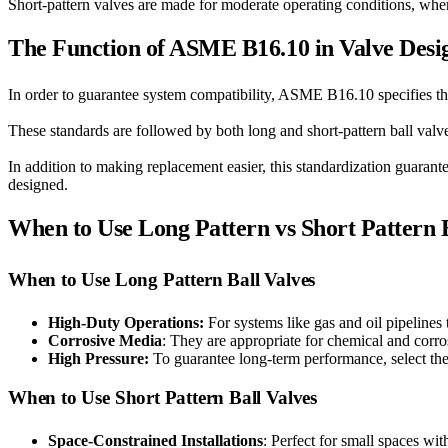
Short-pattern valves are made for moderate operating conditions, wher
The Function of ASME B16.10 in Valve Desi
In order to guarantee system compatibility, ASME B16.10 specifies th
These standards are followed by both long and short-pattern ball valve
In addition to making replacement easier, this standardization guarante
designed.
When to Use Long Pattern vs Short Pattern B
When to Use Long Pattern Ball Valves
High-Duty Operations:
For systems like gas and oil pipelines
Corrosive Media
: They are appropriate for chemical and corros
High Pressure:
To guarantee long-term performance, select thes
When to Use Short Pattern Ball Valves
Space-Constrained Installations
: Perfect for small spaces wi