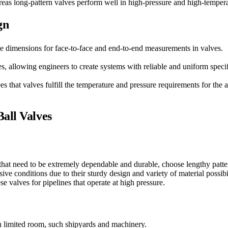
eas long-pattern valves perform well in high-pressure and high-temperat
gn
e dimensions for face-to-face and end-to-end measurements in valves.
s, allowing engineers to create systems with reliable and uniform specif
es that valves fulfill the temperature and pressure requirements for the 
all Valves
 that need to be extremely dependable and durable, choose lengthy patte
ive conditions due to their sturdy design and variety of material possibil
e valves for pipelines that operate at high pressure.
th limited room, such shipyards and machinery.