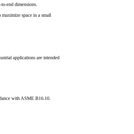
d-to-end dimensions.
o maximize space in a small
strial applications are intended
ccordance with ASME B16.10.