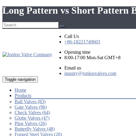
Long Pattern vs Short Pattern B
Call Us
+86-18221749603
Opening time
8:00-17:00 Mon-Sat GMT+8
Email us
inquiry@jonloovalves.com
Toggle navigation
Home
Products
Ball Valves (83)
Gate Valves (96)
Check Valves (64)
Globe Valves (47)
Plug Valves (26)
Butterfly Valves (48)
Forged Steel Valves (20)