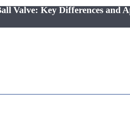
all Valve: Key Differences and A