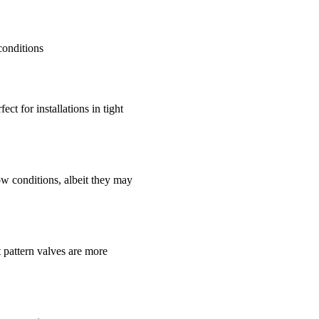
conditions
ct for installations in tight
ow conditions, albeit they may
t pattern valves are more