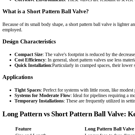
What is a Short Pattern Ball Valve?
Because of its small body shape, a short pattern ball valve is lighter an
employed.
Design Characteristics
Compact Size
: The valve's footprint is reduced by the decrease
Cost Efficiency
: In general, short pattern valves use less mate
Quick Installation
:Particularly in cramped spaces, their lower 
Applications
Tight Spaces
: Perfect for systems with little room, like modest
Systems for Moderate Flow
: Ideal for pipelines requiring a 
Temporary Installations
: These are frequently utilized in sett
Long Pattern vs Short Pattern Ball Valve: K
Feature
Long Pattern Ball Valve