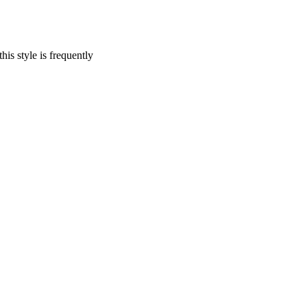
his style is frequently