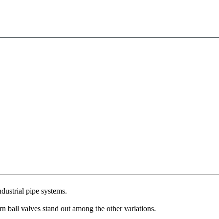
ndustrial pipe systems.
rn ball valves stand out among the other variations.