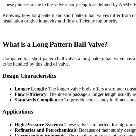
These phrases relate to the valve's body length as defined by ASME B1
Knowing how long pattern and short pattern ball valves differ from o
installation or give longevity and flow efficiency top priority.
What is a Long Pattern Ball Valve?
Compared to a short-pattern ball valve, a long-pattern ball valve has 
to be handled by this kind of valve.
Design Characteristics
Longer Length
: The longer valve body offers a stronger const
Flow Efficiency
: The interior passage's longer length usually r
Standards Compliance:
To provide consistency in dimensions
Applications
High-Pressure Systems:
These valves are perfect for high-pres
Refineries and Petrochemicals
: Because of their sturdy design,
Corrosive Environments
: These valves are resistant to sever