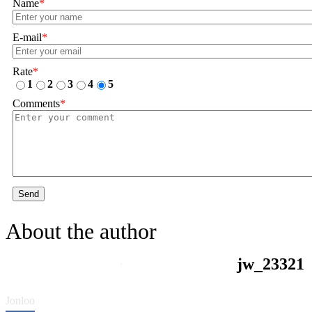
Name
*
E-mail
*
Rate
*
1
2
3
4
5
Comments
*
Send
About the author
jw_23321
Jonloo