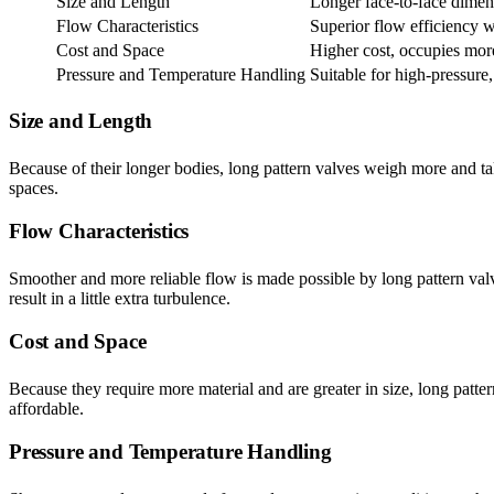
Size and Length
Longer face-to-face dimen
Flow Characteristics
Superior flow efficiency w
Cost and Space
Higher cost, occupies mor
Pressure and Temperature Handling
Suitable for high-pressure
Size and Length
Because of their longer bodies, long pattern valves weigh more and take
spaces.
Flow Characteristics
Smoother and more reliable flow is made possible by long pattern valve
result in a little extra turbulence.
Cost and Space
Because they require more material and are greater in size, long patte
affordable.
Pressure and Temperature Handling