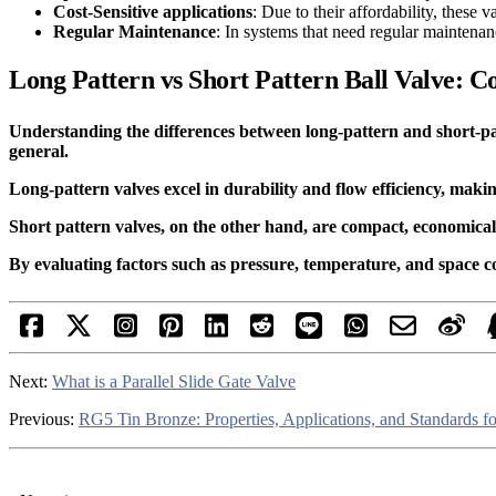
Cost-Sensitive applications
: Due to their affordability, these 
Regular Maintenance
: In systems that need regular maintenan
Long Pattern vs Short Pattern Ball Valve: C
Understanding the differences between long-pattern and short-patte
general.
Long-pattern valves excel in durability and flow efficiency, makin
Short pattern valves, on the other hand, are compact, economical, 
By evaluating factors such as pressure, temperature, and space 
Next:
What is a Parallel Slide Gate Valve
Previous:
RG5 Tin Bronze: Properties, Applications, and Standards fo