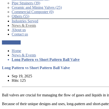
Pipe Strainers (39)
Ceramic and Mining Valves (25)
Commercial Composter (0)
Others (55)
Industries Served
News & Events
About us
Contact us
Get a Quote
Home
News & Events
Long Pattern vs Short Pattern Ball Valve
Long Pattern vs Short Pattern Ball Valve
Sep 19, 2025
Hits: 125
Ball valves are crucial for managing the flow of gases and liquids in i
Because of their unique designs and uses, long-pattern and short-patte