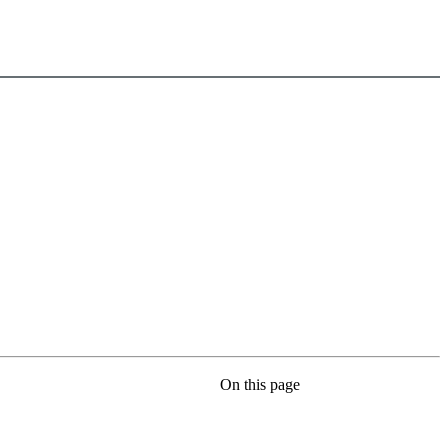
On this page