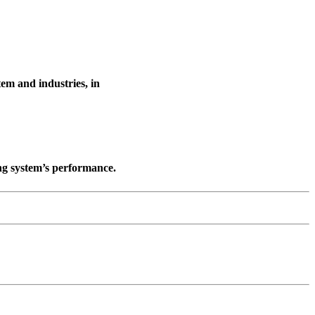
tem and industries, in
ng system’s performance.