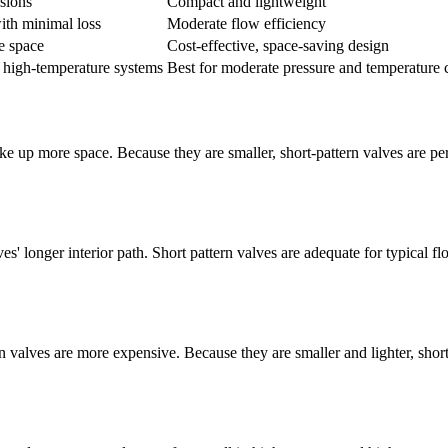
sions
Compact and lightweight
ith minimal loss
Moderate flow efficiency
e space
Cost-effective, space-saving design
, high-temperature systems
Best for moderate pressure and temperature 
 up more space. Because they are smaller, short-pattern valves are perfe
s' longer interior path. Short pattern valves are adequate for typical fl
rn valves are more expensive. Because they are smaller and lighter, shor