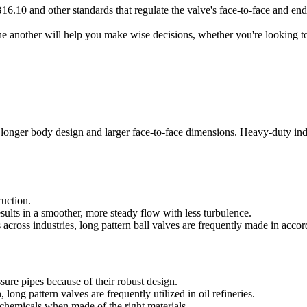
6.10 and other standards that regulate the valve's face-to-face and en
ne another will help you make wise decisions, whether you're looking t
a longer body design and larger face-to-face dimensions. Heavy-duty indu
ruction.
esults in a smoother, more steady flow with less turbulence.
 across industries, long pattern ball valves are frequently made in a
sure pipes because of their robust design.
 long pattern valves are frequently utilized in oil refineries.
e chemicals when made of the right materials.