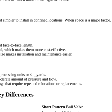
d simpler to install in confined locations. When space is a major factor, t
d face-to-face length.
rial, which makes them more cost-effective.
size makes installation and maintenance easier.
 processing units or shipyards.
moderate amount of pressure and flow.
ings that require repeated relocations or replacements.
ey Differences
Short Pattern Ball Valve